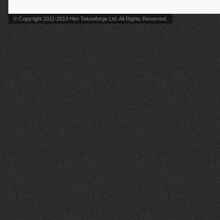
© Copyright 2011-2019 Him Teknoforge Ltd. All Rights Reserved.