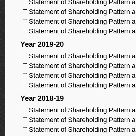
Statement of Shareholding Pattern 
Statement of Shareholding Pattern 
Statement of Shareholding Pattern 
Statement of Shareholding Pattern 
Year 2019-20
Statement of Shareholding Pattern 
Statement of Shareholding Pattern 
Statement of Shareholding Pattern 
Statement of Shareholding Pattern 
Year 2018-19
Statement of Shareholding Pattern 
Statement of Shareholding Pattern 
Statement of Shareholding Pattern 