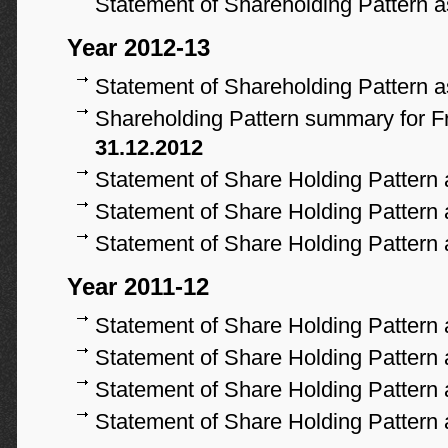
Statement of Shareholding Pattern 
Year 2012-13
Statement of Shareholding Pattern 
Shareholding Pattern summary for Fr
31.12.2012
Statement of Share Holding Pattern
Statement of Share Holding Pattern
Statement of Share Holding Pattern
Year 2011-12
Statement of Share Holding Pattern
Statement of Share Holding Pattern
Statement of Share Holding Pattern
Statement of Share Holding Pattern