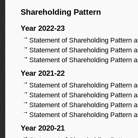
Shareholding Pattern
Year 2022-23
Statement of Shareholding Pattern 
Statement of Shareholding Pattern 
Statement of Shareholding Pattern 
Year 2021-22
Statement of Shareholding Pattern 
Statement of Shareholding Pattern 
Statement of Shareholding Pattern 
Statement of Shareholding Pattern 
Year 2020-21