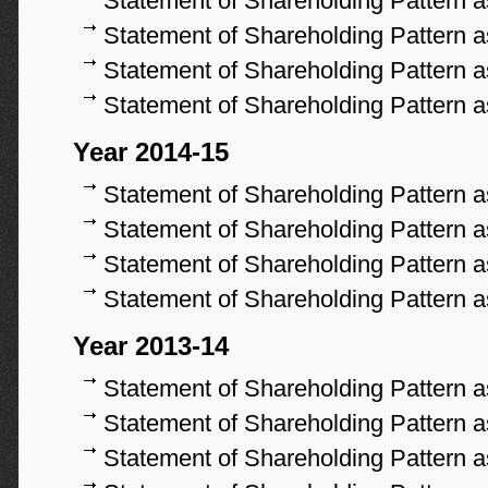
Statement of Shareholding Pattern 
Statement of Shareholding Pattern 
Statement of Shareholding Pattern 
Statement of Shareholding Pattern 
Year 2014-15
Statement of Shareholding Pattern 
Statement of Shareholding Pattern 
Statement of Shareholding Pattern 
Statement of Shareholding Pattern 
Year 2013-14
Statement of Shareholding Pattern 
Statement of Shareholding Pattern 
Statement of Shareholding Pattern 