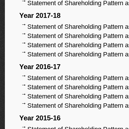
Statement of Shareholding Pattern 
Year 2017-18
Statement of Shareholding Pattern 
Statement of Shareholding Pattern 
Statement of Shareholding Pattern 
Statement of Shareholding Pattern 
Year 2016-17
Statement of Shareholding Pattern 
Statement of Shareholding Pattern 
Statement of Shareholding Pattern 
Statement of Shareholding Pattern 
Year 2015-16