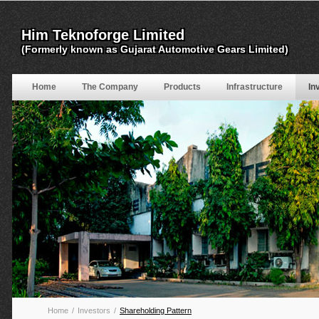
Home
The Company
Products
Infrastructure
In
Home
/
Investors
/
Shareholding Pattern